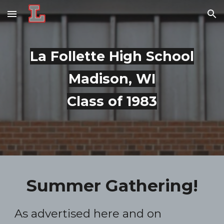
Skip to main content
Skip to navigation
La Follette High School
Madison, WI
Class of 1983
Summer Gathering!
As advertised here and on