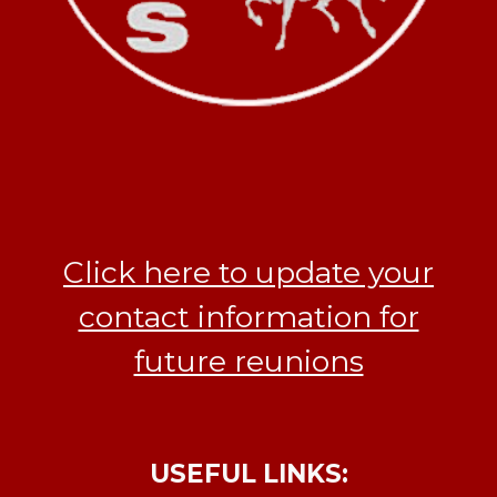
Click here to update your
contact information for
future reunions
USEFUL LINKS: