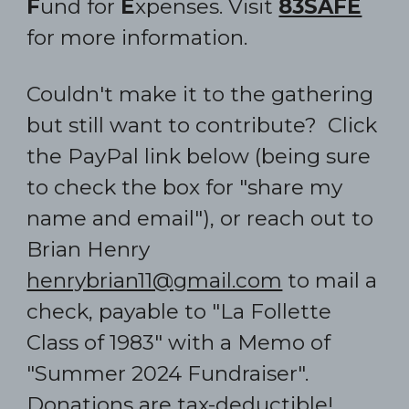
F
und for
E
xpenses. Visit
83SAFE
for more information.
C
ould
n't make it to the gathering
but still want to contribute? Click
the
PayPal link below (being sure
to check the box for
"
share my
name and email
"
)
,
or reach out to
Brian Henry
henrybrian11@gmail.com
to mail a
check, payable to "
La Follette
Class of 1983" with a Memo of
"Summer 2024 Fundraiser".
Donations are tax-deductible!