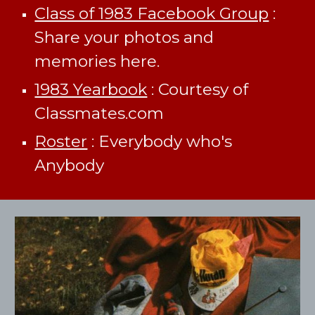
Class of 1983 Facebook Group
:
Share your photos and
memories here.
1983 Yearbook
: Courtesy of
Classmates.com
Roster
: Everybody who's
Anybody