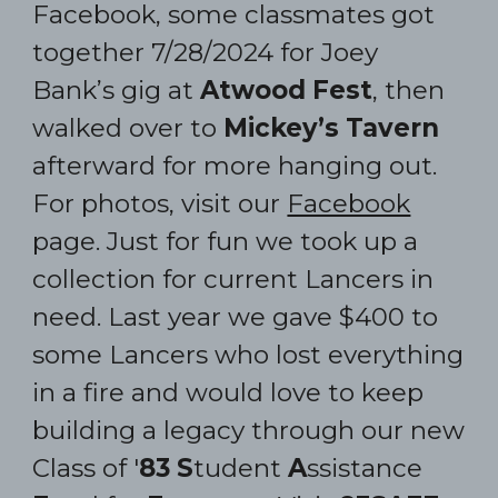
Facebook, some classmates go
t
together
7/28/2024 for Joey
Bank’s gig at
Atwood Fest
, then
walked over to
Mickey’s Tavern
afterward for more hanging out.
For photos, visit our
Facebook
page. J
ust for fun
we took
up a
collection for current Lancers in
need. Last year we gave $400 to
some Lancers who lost everything
in a fire and would love to keep
building a
legacy through our new
Class of '
83
S
tudent
A
ssistance